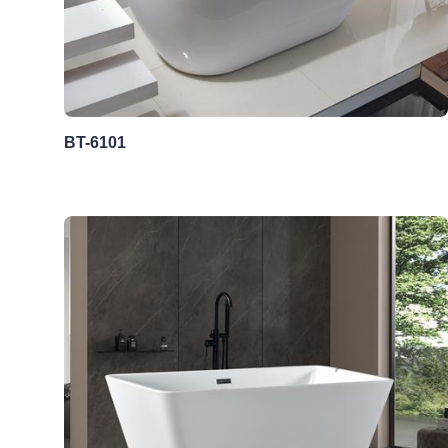
BT-6101