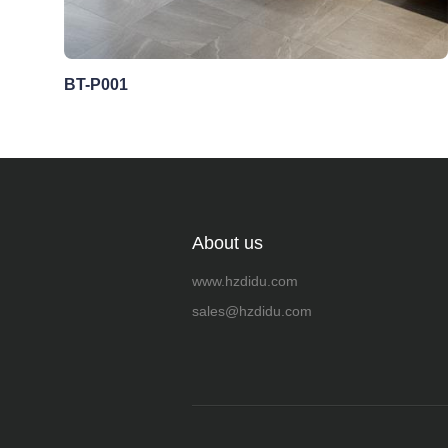
BT-P001
About us
www.hzdidu.com
sales@hzdidu.com