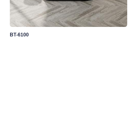
BT-6100