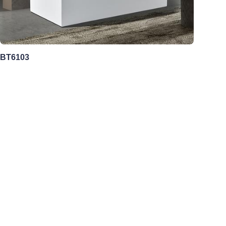
BT6103