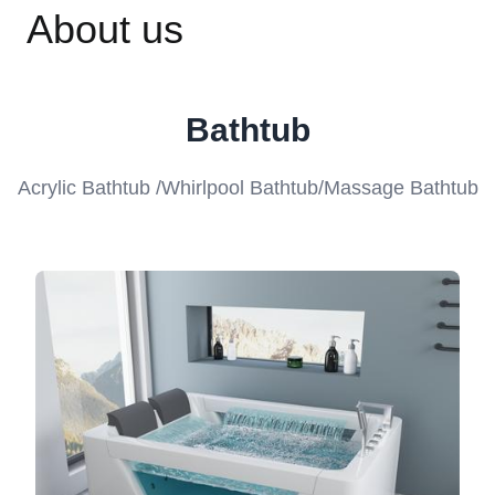
About us
Bathtub
Acrylic Bathtub /Whirlpool Bathtub/Massage Bathtub