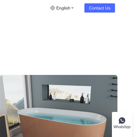
English
Contact Us
WhatsApp