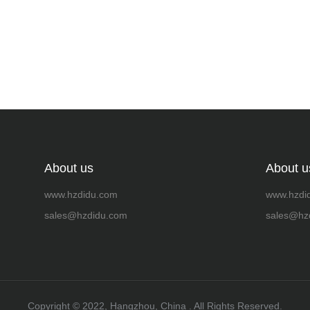
About us
About u
www.hzdidu.com
www.hzdi
sales@hzdidu.com
sales@hz
Copyright ©️ 2022, Hangzhou, China . All Rights Reserved.