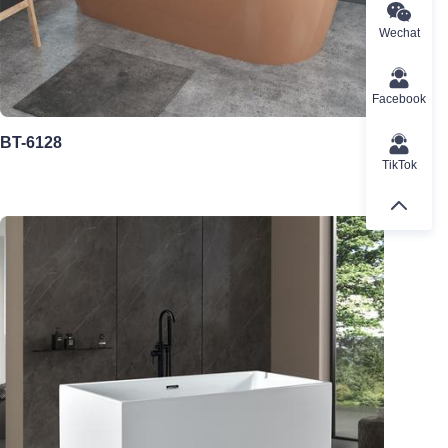
Wechat
Facebook
BT-6128
TikTok