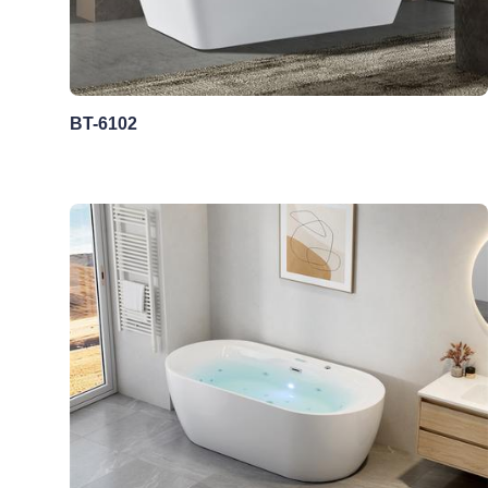
BT-6102