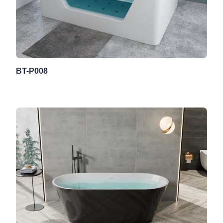
BT-P008