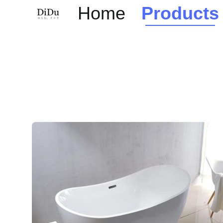
Home
Products