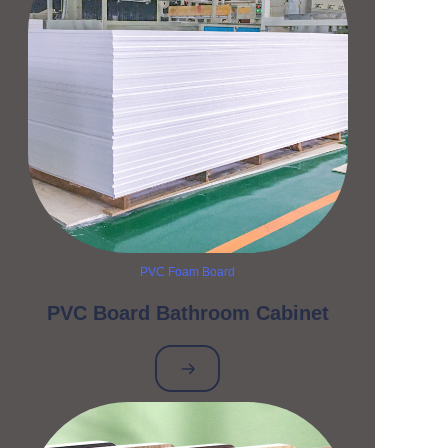
PVC Foam Board
PVC Board Bathroom Cabinet