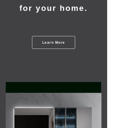
for your home.
Learn More