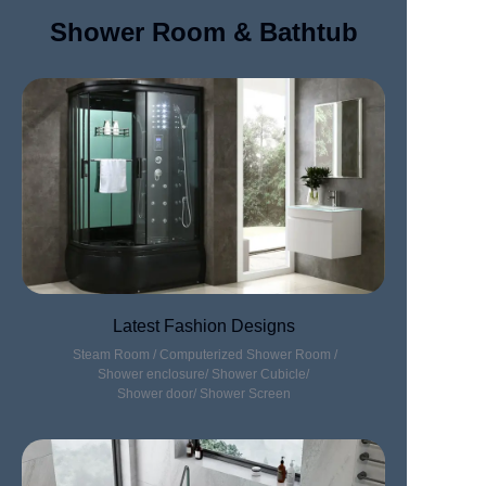
Shower Room & Bathtub
Latest Fashion Designs
Steam Room / Computerized Shower Room /
Shower enclosure/ Shower Cubicle/
Shower door/ Shower Screen