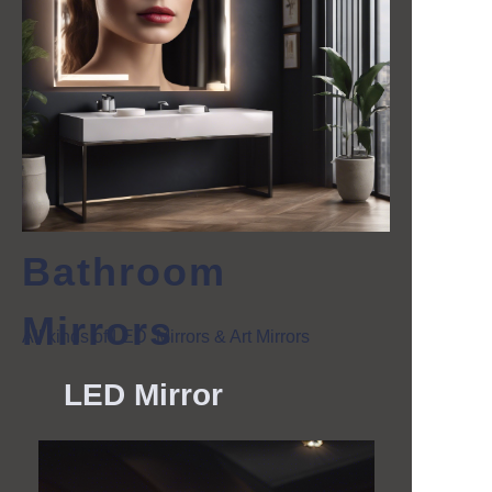
Bathroom
Mirrors
All kinds of LED Mirrors & Art Mirrors
LED
Mirror