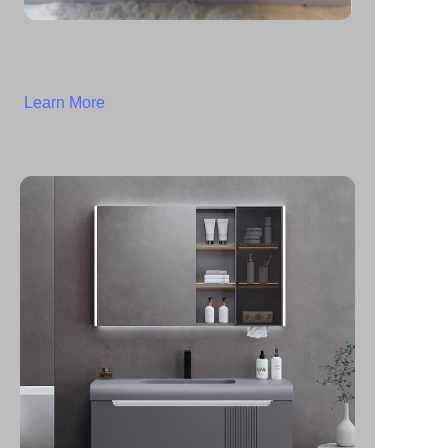
Learn More