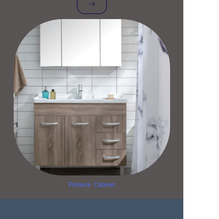
Produce Cabinet