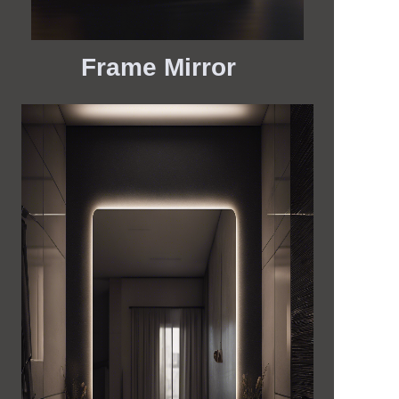
Frame Mirror