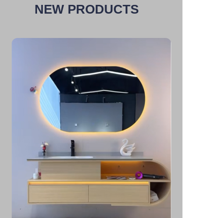
NEW PRODUCTS