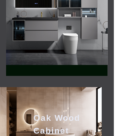
Bathroom
Mirror
Oak Wood
Cabinet