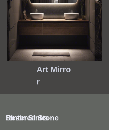
Art
Mirro
r
Resin Sinks
Sintered Stone