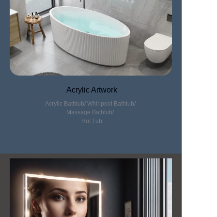
Acrylic Artwork
Acrylic Bathtub/
Whirlpool Bathtub/
Massage Bathtub/
Hot Tub