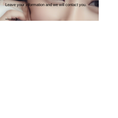
Leave your information and we will contact you.
EN
Name
Company
Mail
Submit now