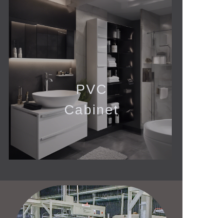
PVC
Cabinet