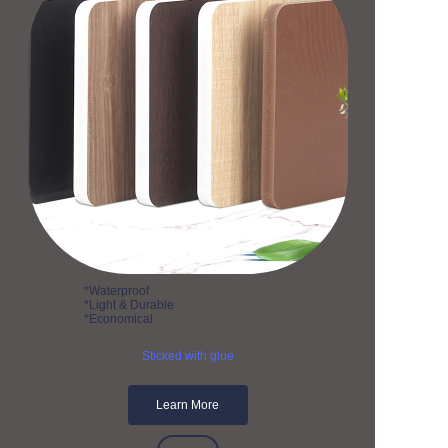
*Waterproof
*Light & Durable
*Economical
Sticked with glue
Learn More