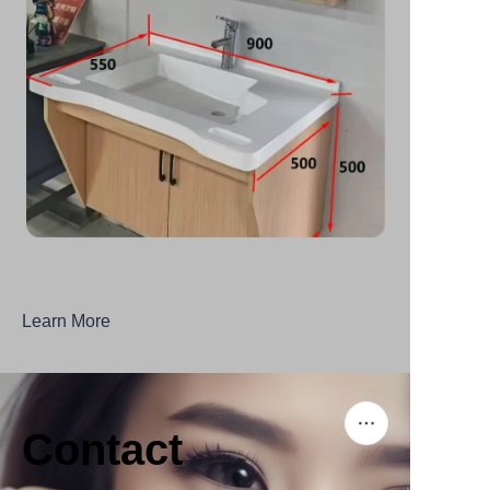
Learn More
Contact