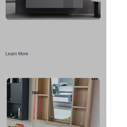
Learn More